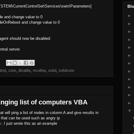
M\CurrentControlSet\Services\swin\Parameters]
Blo
►
 and change value to 0
OnReboot and change value to 0
►
►
agent should now be disabled.
►
►
ntral server.
►
►
trol
,
core
,
disable
,
mcafee
,
solid
,
solidcore
►
►
►
►
inging list of computers VBA
►
▼
t will ping a list of nodes in column A and give results in
 that can be used such as angry ip
e
. I just wrote this as an example