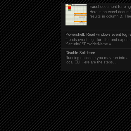
Excel document for ping
Here is an excel documen
results in column B. The
Powershell: Read windows event log re
#reads event logs for filter and expo
'Security' $ProviderName = ...
Disable Solidcore
Running solidcore you may run into a p
local CLI Here are the steps. ...