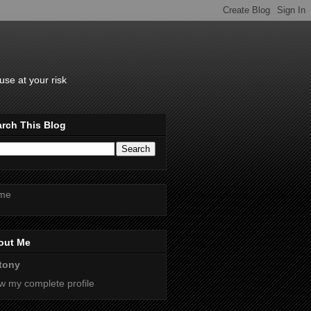
se at your risk
rch This Blog
me
out Me
tony
w my complete profile