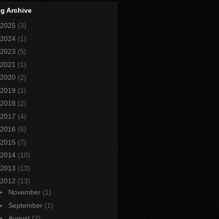
g Archive
2025
(3)
2024
(1)
2023
(5)
2021
(1)
2020
(2)
2019
(1)
2018
(2)
2017
(4)
2016
(5)
2015
(7)
2014
(10)
2013
(13)
2012
(13)
►
November
(1)
►
September
(1)
►
August
(2)