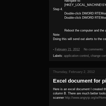
Navigate to:
[HKEY_LOCAL_MACHINE\SYSTE
Step 4.
Double-click DWORD RTEMode
Double-click DWORD RTEMode
Reboot the computer and the 
Note:
Doing this will send out alerts to the ce
-
February 21, 2012
No comments:
Labels:
application control
,
change con
Thursday, February 2, 2012
Excel document for p
Here is an excel document I created tha
column B. There are much better tools
scanner
http://www.angryip.org/w/Hom