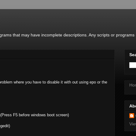
rams that may have incomplete descriptions. Any scripts or programs u
Sea
roblem where you have to disable it with out using epo or the
Ho
Ab
(Press F5 before windows boot screen)
Vie
gedit)