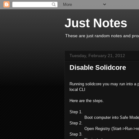
Just Notes
These are just random notes and prog
Tuesday, February 21, 2012
Disable Solidcore
Running solidcore you may run into a p
local CLI
Here are the steps.
Step 1.
Boot computer into Safe Mode
Step 2.
Open Registry (Start->Run->re
Step 3.