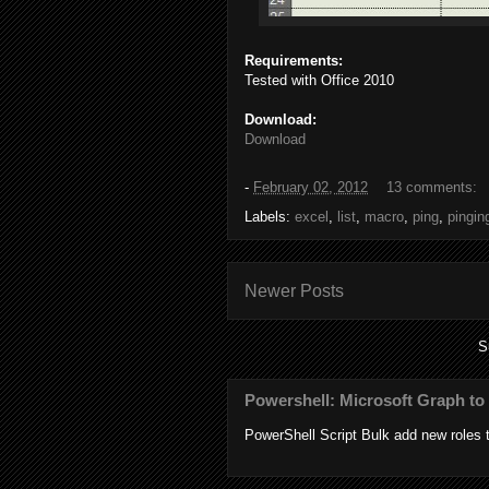
Requirements:
Tested with Office 2010
Download:
Download
-
February 02, 2012
13 comments:
Labels:
excel
,
list
,
macro
,
ping
,
pingin
Newer Posts
S
Powershell: Microsoft Graph to 
PowerShell Script Bulk add new roles to