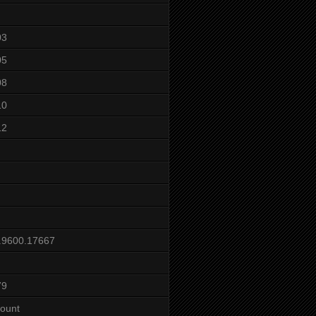
03
05
08
10
12
.9600.17667
79
ount