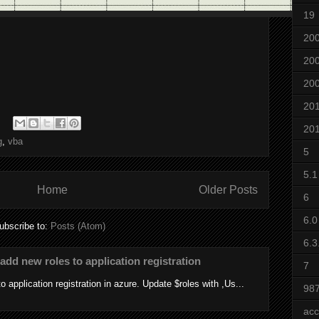
19
20
20
20
20
20
g
,
vba
5
5.1
Home
Older Posts
6
6.0
ubscribe to:
Posts (Atom)
6.3
add new roles to application registration
7
 application registration in azure. Update $roles with ,Us...
98
acc