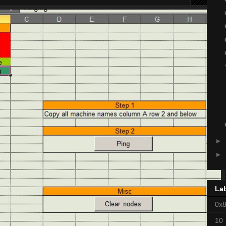
►
►
La
0x
10