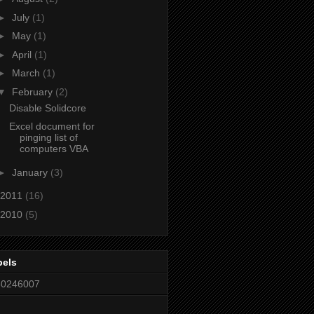
►
July
(1)
►
May
(1)
►
April
(1)
►
March
(1)
▼
February
(2)
Disable Solidcore
Excel document for
pinging list of
computers VBA
►
January
(3)
2011
(16)
2010
(5)
bels
80246007