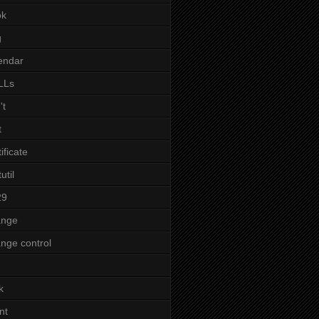
ok
g
endar
LLs
't
t
tificate
util
29
ange
nge control
k
nt