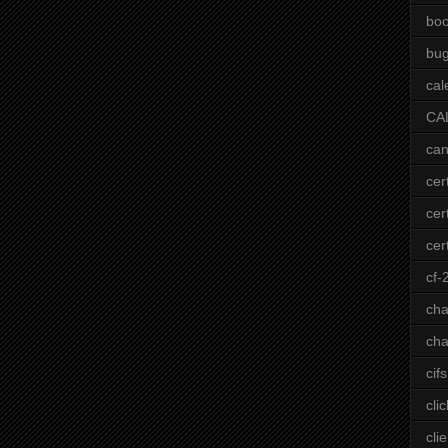
bo
bu
cal
CA
can
cer
cer
cert
cf-
ch
cha
cifs
clic
clie