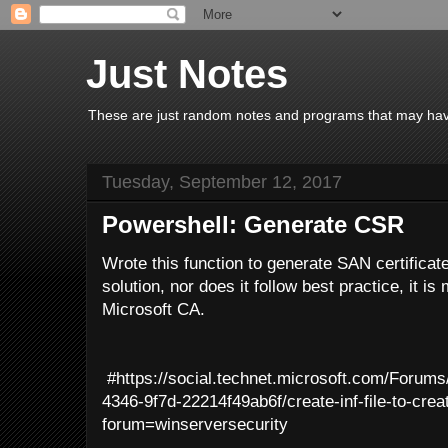
Just Notes
These are just random notes and programs that may have 
Tuesday, September 12, 2017
Powershell: Generate CSR
Wrote this function to generate SAN certificate
solution, nor does it follow best practice, it is
Microsoft CA.
#https://social.technet.microsoft.com/Forum
4346-9f7d-22214f49ab6f/create-inf-file-to-cre
forum=winserversecurity