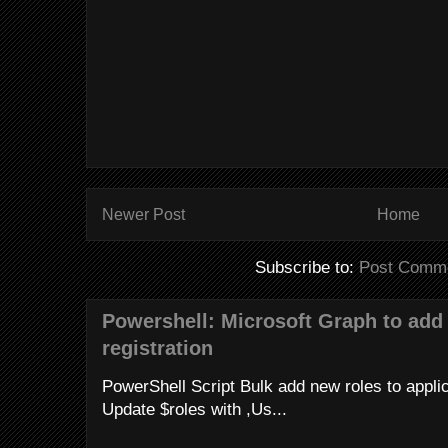
Newer Post
Home
Subscribe to:
Post Comme
Powershell: Microsoft Graph to add 
registration
PowerShell Script Bulk add new roles to applica
Update $roles with ,Us...