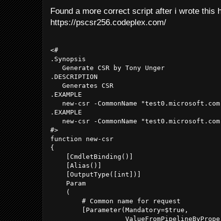
Found a more correct script after i wrote this 
https://pscsr256.codeplex.com/
<#

.Synopsis

   Generate CSR by Tony Unger

.DESCRIPTION

   Generates CSR

.EXAMPLE

   new-csr -CommonName "test0.microsoft.com
.EXAMPLE

   new-csr -CommonName "test0.microsoft.com"
#>

function new-csr

{

    [CmdletBinding()]

    [Alias()]

    [OutputType([int])]

    Param

    (

        # Common name for request

        [Parameter(Mandatory=$true,

                   ValueFromPipelineByProper