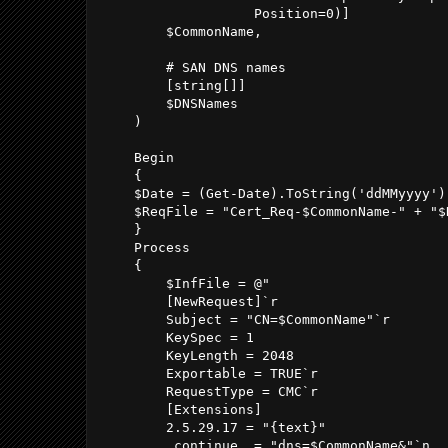
                   Position=0)]

        $CommonName,

        # SAN DNS names

        [string[]]

        $DNSNames

    )

    Begin

    {

    $Date = (Get-Date).ToString('ddMMyyyy')

    $ReqFile = "Cert_Req-$CommonName-" + "$D
    }

    Process

    {

        $InfFile = @"

        [NewRequest]`r

        Subject = "CN=$CommonName"`r

        KeySpec = 1

        KeyLength = 2048

        Exportable = TRUE`r

        RequestType = CMC`r

        [Extensions] 

        2.5.29.17 = "{text}" 

        _continue_ = "dns=$CommonName&"`n
