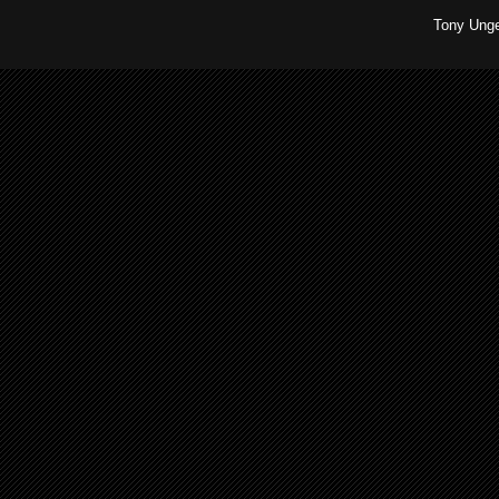
Tony Unge