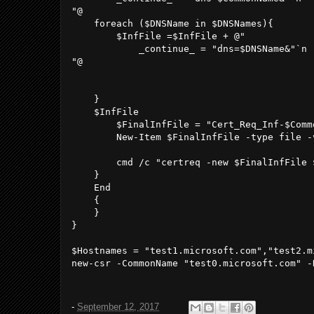
"@

    foreach ($DNSName in $DNSNames){

        $InfFile =$InfFile + @" 

            _continue_ = "dns=$DNSName&"`n

"@

    }

    $InfFile

        $FinalInfFile = "Cert_Req_Inf-$Comm
        New-Item $FinalInfFile -type file -
        cmd /c "certreq -new $FinalInfFile $
    }

    End

    {

    }

}

$Hostnames = "test1.microsoft.com","test2.mi
new-csr -CommonName "test0.microsoft.com" -
-
September 12, 2017