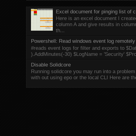
Excel document for pinging list of
Here is an excel document I created 
column A and give results in colum
th...
Powershell: Read windows event log remotely 
#reads event logs for filter and exports to $Da
).AddMinutes(-30) $LogName = 'Security' $Pr
Disable Solidcore
Running solidcore you may run into a problem 
with out using epo or the local CLI Here are the