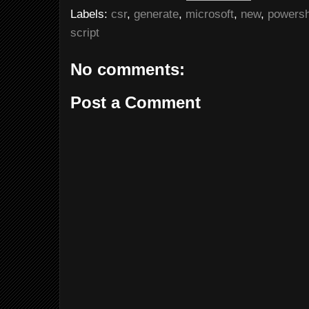
Labels:
csr
,
generate
,
microsoft
,
new
,
powersh
script
No comments:
Post a Comment