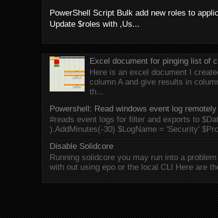
PowerShell Script Bulk add new roles to applica
Update $roles with ,Us...
Excel document for pinging list of
Here is an excel document I created 
column A and give results in colum
th...
Powershell: Read windows event log remotely 
#reads event logs for filter and exports to $Da
).AddMinutes(-30) $LogName = 'Security' $Pr
Disable Solidcore
Running solidcore you may run into a problem 
with out using epo or the local CLI Here are the