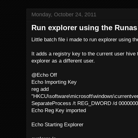
Monday, October 24, 2011
Run explorer using the Run
Little batch file i made to run explorer using
It adds a registry key to the current user hive 
explorer as a different user.
@Echo Off
Echo Importing Key
reg add
"HKCU\software\microsoft\windows\currentver
SeparateProcess /t REG_DWORD /d 00000001
Echo Reg Key imported
Echo Starting Explorer