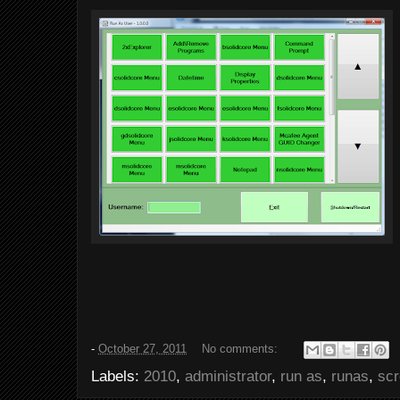
-
October 27, 2011
No comments:
Labels:
2010
,
administrator
,
run as
,
runas
,
sc