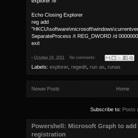
explorer /e
Echo Closing Explorer
reg add
"HKCU\software\microsoft\windows\currentver
SeparateProcess /t REG_DWORD /d 00000000
exit
-
October 24, 2011
No comments:
Labels:
explorer
,
regedit
,
run as
,
runas
Newer Posts
Home
Subscribe to:
Posts 
Powershell: Microsoft Graph to add 
registration