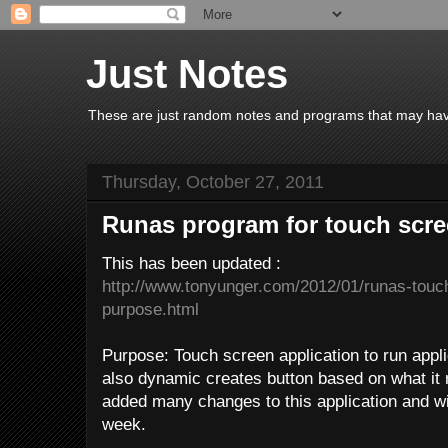
Just Notes
These are just random notes and programs that may have 
Thursday, October 27, 2011
Runas program for touch scr
This has been updated :
http://www.tonyunger.com/2012/01/runas-touch
purpose.html
Purpose: Touch screen application to run applic
also dynamic creates button based on what it r
added many changes to this application and wi
week.