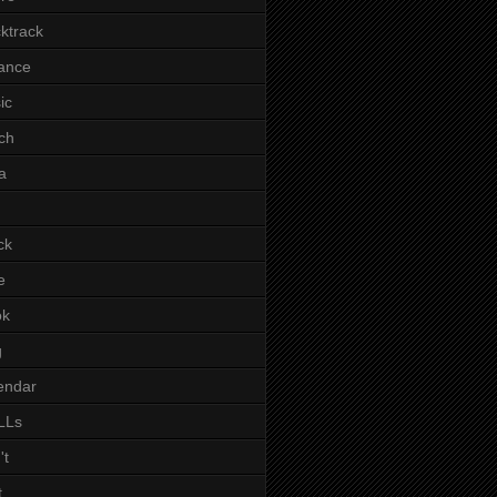
ktrack
ance
ic
ch
a
ck
e
ok
g
endar
LLs
't
t