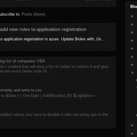
Blo
ubscribe to:
Posts (Atom)
►
►
add new roles to application registration
►
 application registration in azure. Update $roles with ,Us...
►
►
►
ing list of computers VBA
►
t I created that will ping a list of nodes in column A and give
re are much better tools th...
▼
motely and write to csv
rts to $Date = ( Get-Date ).AddMinutes(-30) $LogName =
roblem where you have to disable it with out using epo or the
►
►