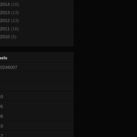
2014
(10)
2013
(13)
2012
(13)
2011
(16)
2010
(5)
bels
80246007
03
05
08
10
12