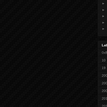
►
►
►
►
►
La
0x
10
19
20
20
20
20
20