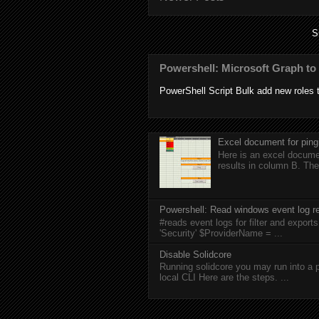
S
Powershell: Microsoft Graph to 
PowerShell Script Bulk add new roles to
Excel document for ping
Here is an excel documen
results in column B. The
Powershell: Read windows event log re
#reads event logs for filter and expo
'Security' $ProviderName = ...
Disable Solidcore
Running solidcore you may run into a p
local CLI Here are the steps. ...