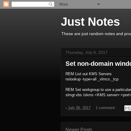
Just Notes
These are just random notes and prog
Thursday, July 6, 2017
Set non-domain wind
REM List out KMS Servers
nslookup -type=all _vlmcs._tcp
REM Set workgroup to use a particul
slmgr.vbs /skms <KMS server>:<port
-
July 06, 2017
1 comment:
Newer Posts