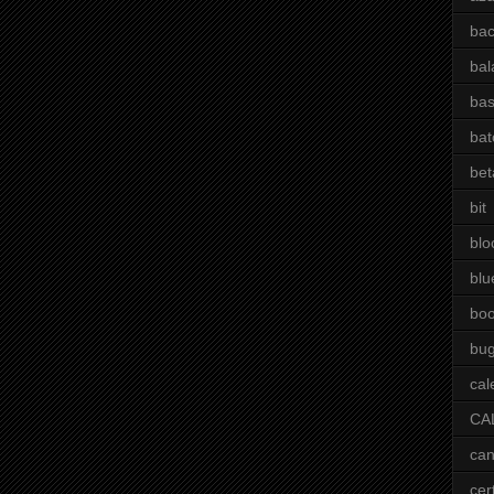
bac
bal
bas
bat
bet
bit
blo
blu
bo
bu
cal
CA
can
cer