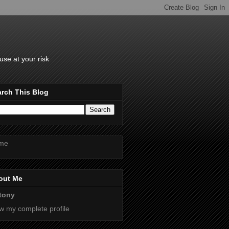
se at your risk
rch This Blog
me
out Me
tony
w my complete profile