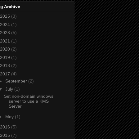
g Archive
2025
(3)
2024
(1)
2023
(5)
2021
(1)
2020
(2)
2019
(1)
2018
(2)
2017
(4)
►
September
(2)
▼
July
(1)
Set non-domain windows
server to use a KMS
Server
►
May
(1)
2016
(5)
2015
(7)