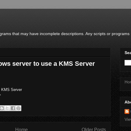
rams that may have incomplete descriptions. Any scripts or programs u
Sea
ows server to use a KMS Server
Ho
ar KMS Server
>
Ab
Vie
Home
Older Posts