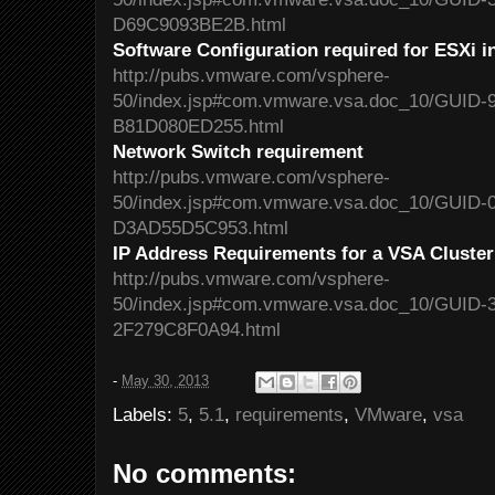
D69C9093BE2B.html
Software Configuration required for ESXi i
http://pubs.vmware.com/vsphere-
50/index.jsp#com.vmware.vsa.doc_10/GUID
B81D080ED255.html
Network Switch requirement
http://pubs.vmware.com/vsphere-
50/index.jsp#com.vmware.vsa.doc_10/GUID
D3AD55D5C953.html
IP Address Requirements for a VSA Cluster
http://pubs.vmware.com/vsphere-
50/index.jsp#com.vmware.vsa.doc_10/GUID-
2F279C8F0A94.html
-
May 30, 2013
Labels:
5
,
5.1
,
requirements
,
VMware
,
vsa
No comments: