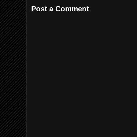
Post a Comment