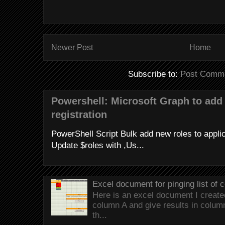
Newer Post
Home
Subscribe to:
Post Comme
Powershell: Microsoft Graph to add 
registration
PowerShell Script Bulk add new roles to applica
Update $roles with ,Us...
Excel document for pinging list of
Here is an excel document I created 
column A and give results in colum
th...