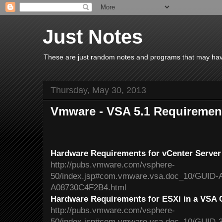
Just Notes
These are just random notes and programs that may have 
Thursday, May 30, 2013
Vmware - VSA 5.1 Requiremen
Hardware Requirements for vCenter Server 
http://pubs.vmware.com/vsphere-
50/index.jsp#com.vmware.vsa.doc_10/GUID
A08730C4F2B4.html
Hardware Requirements for ESXi in a VSA 
http://pubs.vmware.com/vsphere-
50/index.jsp#com.vmware.vsa.doc_10/GUID