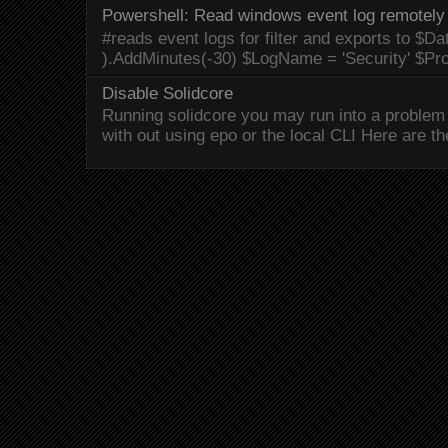
Powershell: Read windows event log remotely 
#reads event logs for filter and exports to $Da
).AddMinutes(-30) $LogName = 'Security' $Pr
Disable Solidcore
Running solidcore you may run into a problem 
with out using epo or the local CLI Here are the