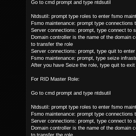
Go to cmd prompt and type ntdsutil
Ntdsutil: prompt type roles to enter fsmo mai
Fsmo maintenance: prompt type connections t
Server connections: prompt, type connect to s
Domain controller is the name of the domain co
to transfer the role
Server connections: prompt, type quit to ente
Fsmo maintenance: prompt, type seize infrast
After you have Seize the role, type quit to exi
For RID Master Role:
Go to cmd prompt and type ntdsutil
Ntdsutil: prompt type roles to enter fsmo mai
Fsmo maintenance: prompt type connections t
Server connections: prompt, type connect to s
Domain controller is the name of the domain co
to transfer the role