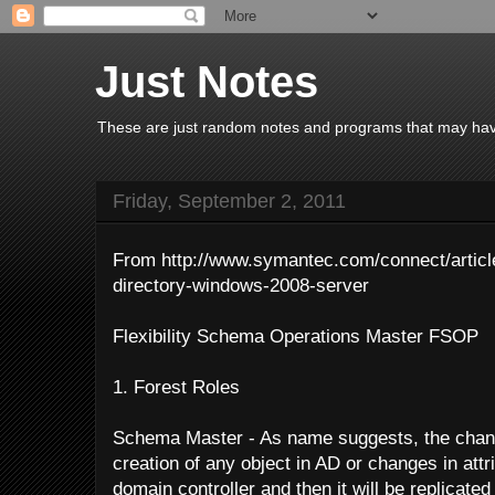
Just Notes
These are just random notes and programs that may have 
Friday, September 2, 2011
From http://www.symantec.com/connect/articl
directory-windows-2008-server
Flexibility Schema Operations Master FSOP
1. Forest Roles
Schema Master - As name suggests, the chan
creation of any object in AD or changes in attr
domain controller and then it will be replicate