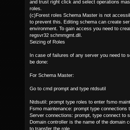
and trust right click and select operations mast
roles.
(c)Forest roles Schema Master is not accessib
to prevent this. Editing schema can create ser
environment. To gain access you need to create
regsvr32 schmmgmt.dll.
Seizing of Roles
In case of failures of any server you need to s
be done:
For Schema Master:
Go to cmd prompt and type ntdsutil
Ntdsutil: prompt type roles to enter fsmo mai
Fsmo maintenance: prompt type connections t
Server connections: prompt, type connect to s
Domain controller is the name of the domain co
to transfer the role