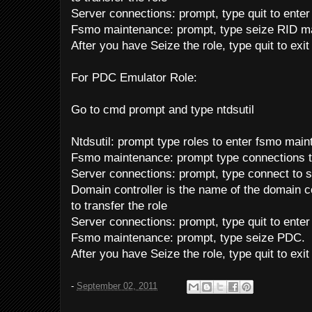
Server connections: prompt, type quit to ente
Fsmo maintenance: prompt, type seize RID ma
After you have Seize the role, type quit to exi
For PDC Emulator Role:
Go to cmd prompt and type ntdsutil
Ntdsutil: prompt type roles to enter fsmo mai
Fsmo maintenance: prompt type connections t
Server connections: prompt, type connect to s
Domain controller is the name of the domain co
to transfer the role
Server connections: prompt, type quit to ente
Fsmo maintenance: prompt, type seize PDC.
After you have Seize the role, type quit to exi
-
September 02, 2011