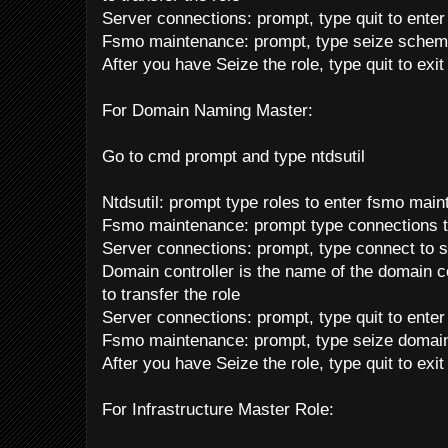
Server connections: prompt, type quit to ente
Fsmo maintenance: prompt, type seize schem
After you have Seize the role, type quit to exi
For Domain Naming Master:
Go to cmd prompt and type ntdsutil
Ntdsutil: prompt type roles to enter fsmo mai
Fsmo maintenance: prompt type connections t
Server connections: prompt, type connect to s
Domain controller is the name of the domain co
to transfer the role
Server connections: prompt, type quit to ente
Fsmo maintenance: prompt, type seize domai
After you have Seize the role, type quit to exi
For Infrastructure Master Role: