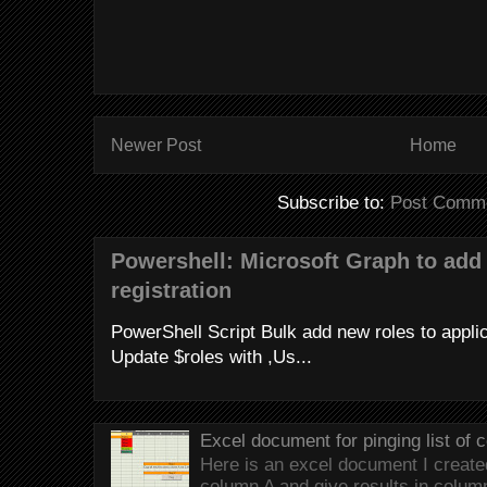
Newer Post
Home
Subscribe to:
Post Comme
Powershell: Microsoft Graph to add 
registration
PowerShell Script Bulk add new roles to applica
Update $roles with ,Us...
Excel document for pinging list of
Here is an excel document I created 
column A and give results in colum