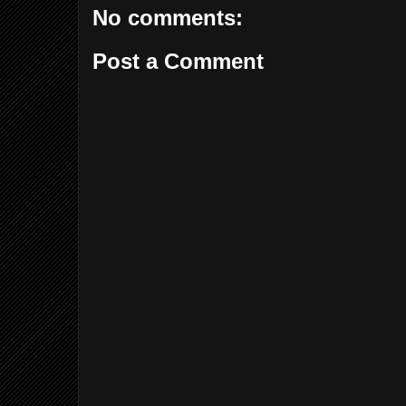
No comments:
Post a Comment