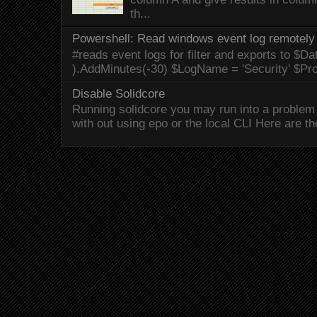
th...
Powershell: Read windows event log remotely 
#reads event logs for filter and exports to $Da
).AddMinutes(-30) $LogName = 'Security' $Pr
Disable Solidcore
Running solidcore you may run into a problem 
with out using epo or the local CLI Here are the