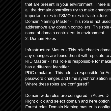
that are present in your environment. There is
all the domain controllers try to make changes
important roles in FSMO roles infrastructure.
Domain Naming Master - This role is not used
add/remove any domain controllers. This role 
name of domain controllers in environment.
2. Domain Roles
Infrastructure Master - This role checks domai
any changes are found then it will replicate to
RID Master - This role is responsible for maki
has a different identifier.
PDC emulator - This role is responsible for Ac
password changes and time synchronization i
Where these roles are configured?
Domain wide roles are configured in Active Di
Right click and select domain and here option 
Forest roles Domain Naming master is configu