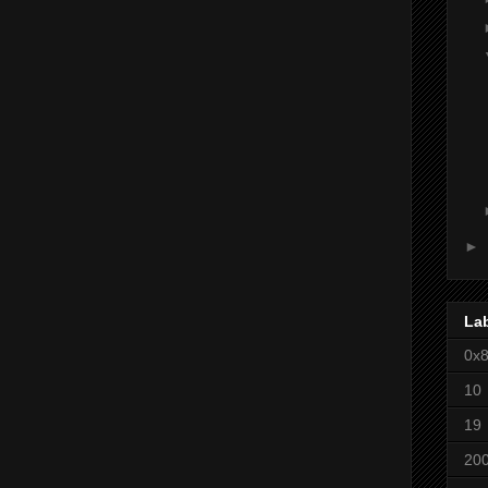
►
La
0x
10
19
20