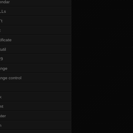
endar
LLs
't
t
tificate
util
29
ange
nge control
k
nt
ster
m