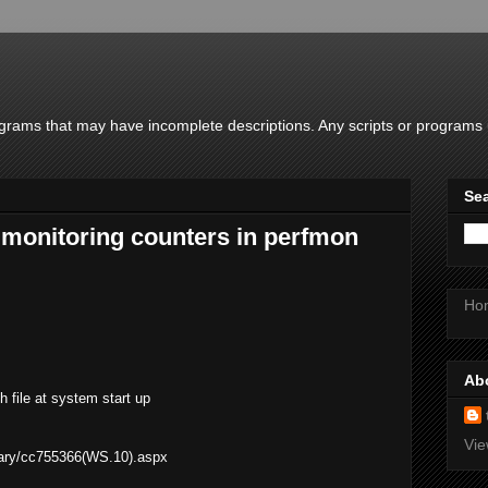
rams that may have incomplete descriptions. Any scripts or programs u
Sea
 monitoring counters in perfmon
Ho
Ab
h file at system start up
Vie
brary/cc755366(WS.10).aspx