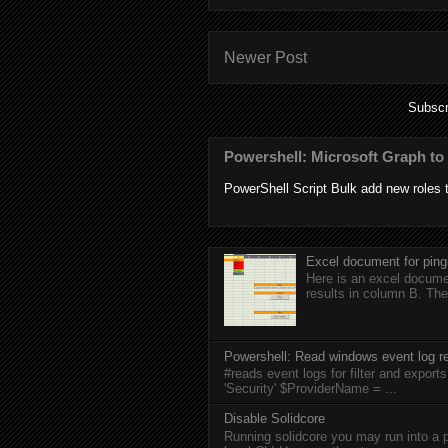
Newer Post
Subscr
Powershell: Microsoft Graph to 
PowerShell Script Bulk add new roles to
Excel document for ping
Here is an excel documen
results in column B. The
Powershell: Read windows event log re
#reads event logs for filter and expo
'Security' $ProviderName = ...
Disable Solidcore
Running solidcore you may run into a p