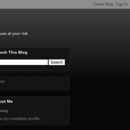
se at your risk
rch This Blog
me
out Me
tony
w my complete profile