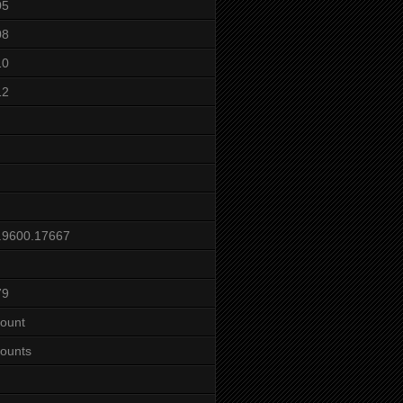
05
08
10
12
.9600.17667
79
ount
ounts