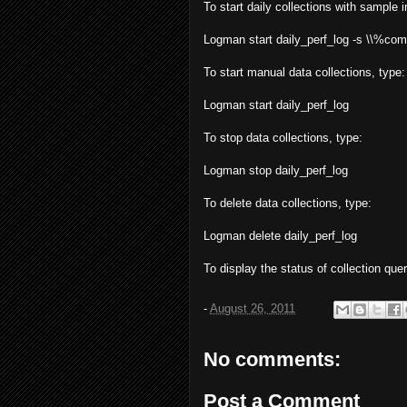
To start daily collections with sample
Logman start daily_perf_log -s \\%c
To start manual data collections, type:
Logman start daily_perf_log
To stop data collections, type:
Logman stop daily_perf_log
To delete data collections, type:
Logman delete daily_perf_log
To display the status of collection qu
-
August 26, 2011
No comments:
Post a Comment