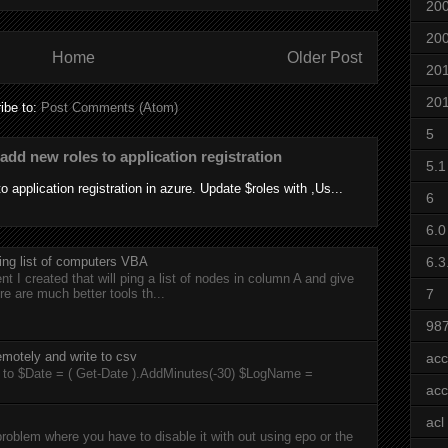
20
20
Home
Older Post
20
20
ibe to:
Post Comments (Atom)
5
add new roles to application registration
5.1
 application registration in azure. Update $roles with ,Us...
6
6.0
6.3
ing list of computers VBA
t I created that will ping a list of nodes in column A and give
7
re are much better tools th...
98
motely and write to csv
acc
rts to $Date = ( Get-Date ).AddMinutes(-30) $LogName =
acc
acl
roblem where you have to disable it with out using epo or the