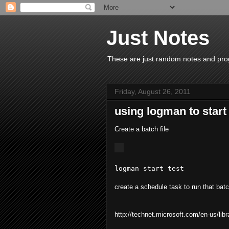
Just Notes
These are just random notes and prog
Friday, August 26, 2011
using logman to start
Create a batch file
logman start test
create a schedule task to run that batc
http://technet.microsoft.com/en-us/li