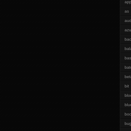
app
as
aud
azu
bac
bal
bas
bat
bet
bit
blo
blu
bo
bu