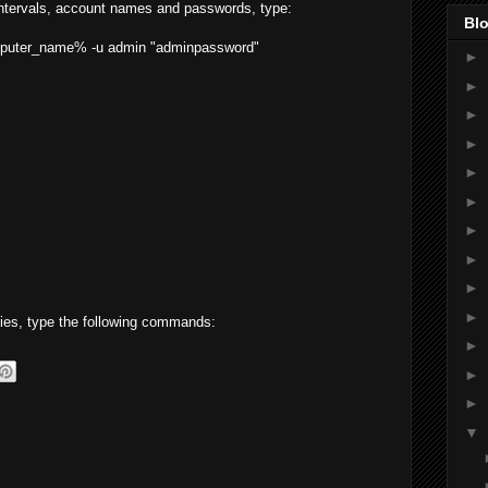
 intervals, account names and passwords, type:
Blo
omputer_name% -u admin "adminpassword"
►
►
►
►
►
►
►
►
►
►
eries, type the following commands:
►
►
►
▼