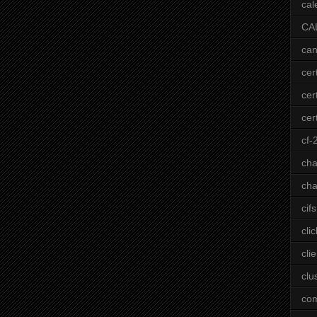
cal
CA
can
cer
cer
cert
cf-
ch
cha
cifs
clic
clie
clu
co