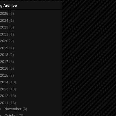
g Archive
2025
(3)
2024
(1)
2023
(5)
2021
(1)
2020
(2)
2019
(1)
2018
(2)
2017
(4)
2016
(5)
2015
(7)
2014
(10)
2013
(13)
2012
(13)
2011
(16)
►
November
(3)
►
October
(2)