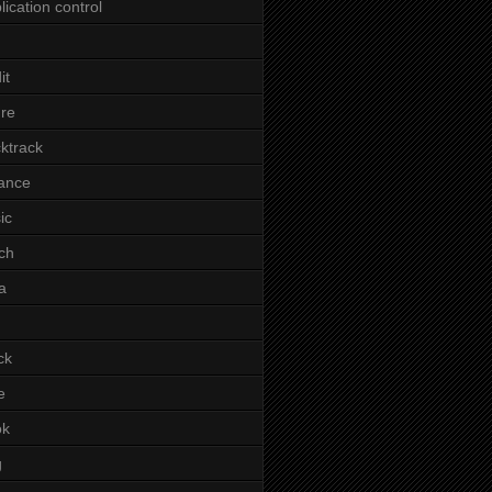
lication control
it
re
ktrack
ance
ic
ch
a
ck
e
ok
g