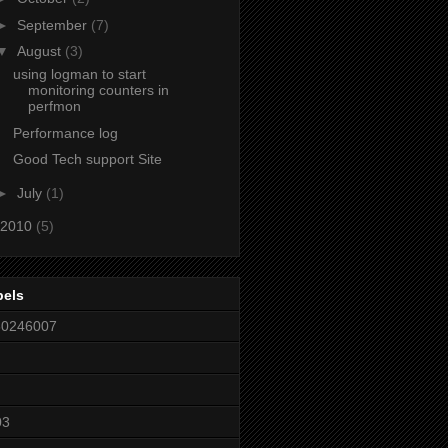
►
September
(7)
▼
August
(3)
using logman to start
monitoring counters in
perfmon
Performance log
Good Tech support Site
►
July
(1)
2010
(5)
bels
80246007
03